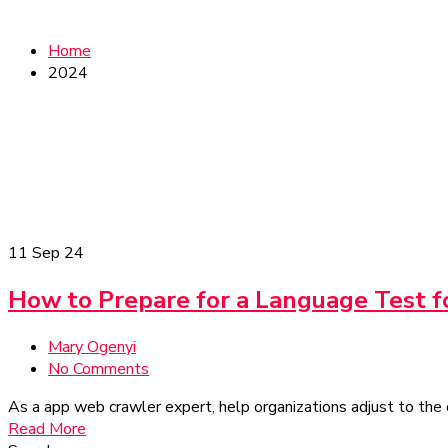
Home
2024
11
Sep 24
How to Prepare for a Language Test f
Mary Ogenyi
No Comments
As a app web crawler expert, help organizations adjust to the 
Read More