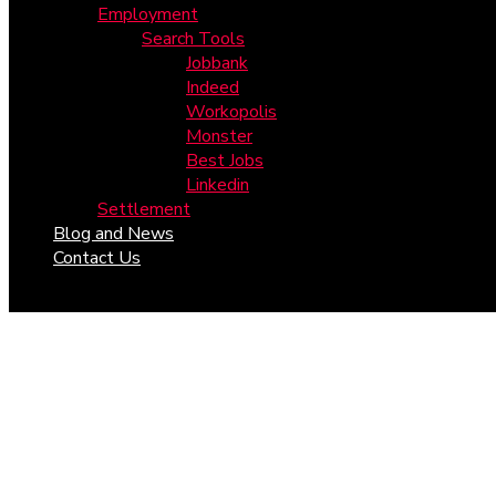
Employment
Search Tools
Jobbank
Indeed
Workopolis
Monster
Best Jobs
Linkedin
Settlement
Blog and News
Contact Us
Year:
2024