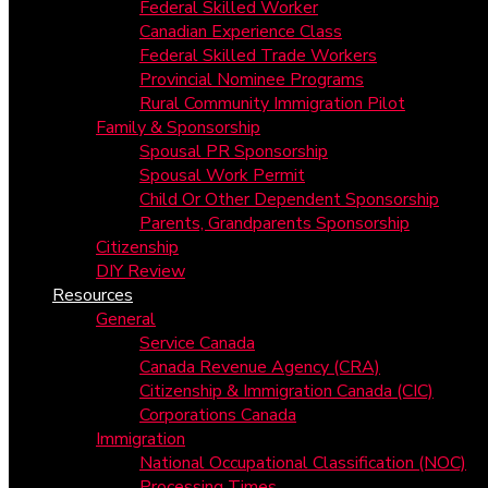
Federal Skilled Worker
Canadian Experience Class
Federal Skilled Trade Workers
Provincial Nominee Programs
Rural Community Immigration Pilot
Family & Sponsorship
Spousal PR Sponsorship
Spousal Work Permit
Child Or Other Dependent Sponsorship
Parents, Grandparents Sponsorship
Citizenship
DIY Review
Resources
General
Service Canada
Canada Revenue Agency (CRA)
Citizenship & Immigration Canada (CIC)
Corporations Canada
Immigration
National Occupational Classification (NOC)
Processing Times