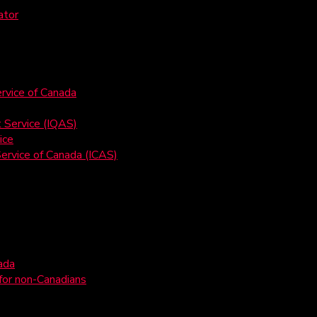
ator
rvice of Canada
t Service (IQAS)
ice
ervice of Canada (ICAS)
ada
 for non-Canadians