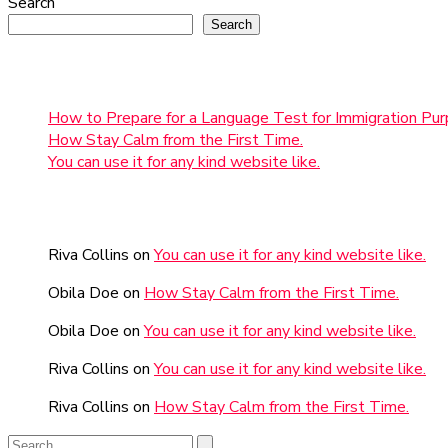
Search
Search
Recent Posts
How to Prepare for a Language Test for Immigration Pur
How Stay Calm from the First Time.
You can use it for any kind website like.
Recent Comments
Riva Collins
on
You can use it for any kind website like.
Obila Doe
on
How Stay Calm from the First Time.
Obila Doe
on
You can use it for any kind website like.
Riva Collins
on
You can use it for any kind website like.
Riva Collins
on
How Stay Calm from the First Time.