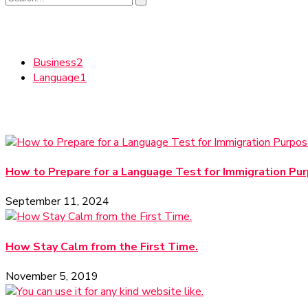
Categories
Business
2
Language
1
Recent News
How to Prepare for a Language Test for Immigration Pu
September 11, 2024
How Stay Calm from the First Time.
November 5, 2019