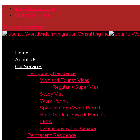
info@ubuntuwic.ca
Sault Ste. Marie
Book Appointment
Home
About Us
Our Services
Temporary Residence
Visit and Tourist Visas
Regular + Super Visa
Study Visa
Work Permit
Spousal Open Work Permit
Post-Graduate Work Permits
LMIA
Extensions within Canada
Permanent Residence