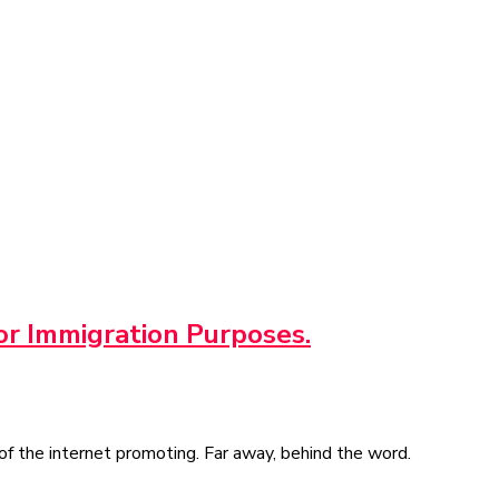
or Immigration Purposes.
of the internet promoting. Far away, behind the word.