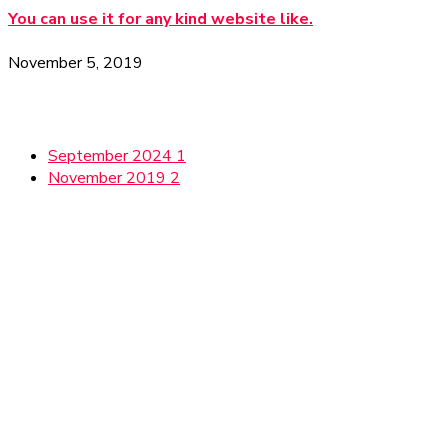
You can use it for any kind website like.
November 5, 2019
Archives
September 2024
1
November 2019
2
Gallery