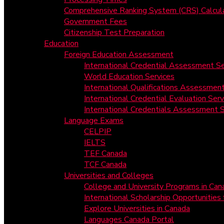
Comprehensive Ranking System (CRS) Calcul
Government Fees
Citizenship Test Preparation
Education
Foreign Education Assessment
International Credential Assessment Se
World Education Services
International Qualifications Assessmen
International Credential Evaluation Serv
International Credentials Assessment S
Language Exams
CELPIP
IELTS
TEF Canada
TCF Canada
Universities and Colleges
College and University Programs in Can
International Scholarship Opportunities
Explore Universities in Canada
Languages Canada Portal