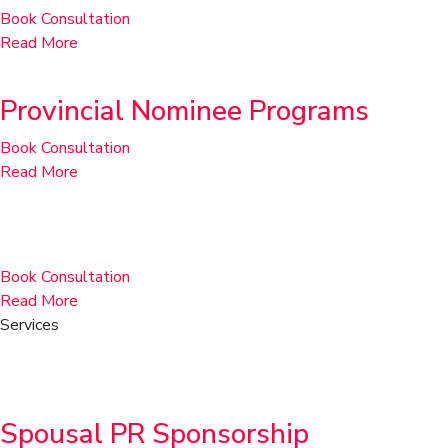
Book Consultation
Read More
Provincial Nominee Programs
Book Consultation
Read More
Rural Community Immigration Pilot
Book Consultation
Read More
Services
Family & Sponsorship
Spousal PR Sponsorship