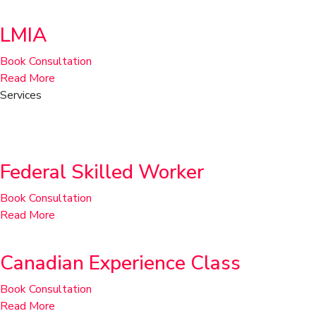
LMIA
Book Consultation
Read More
Services
Permanent Residence
Federal Skilled Worker
Book Consultation
Read More
Canadian Experience Class
Book Consultation
Read More