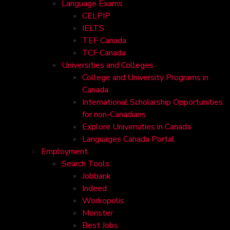
Language Exams
CELPIP
IELTS
TEF Canada
TCF Canada
Universities and Colleges
College and University Programs in
Canada
International Scholarship Opportunities
for non-Canadians
Explore Universities in Canada
Languages Canada Portal
Employment
Search Tools
Jobbank
Indeed
Workopolis
Monster
Best Jobs