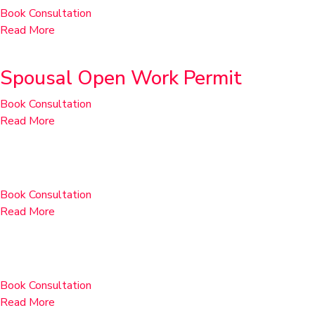
Book Consultation
Read More
Spousal Open Work Permit
Book Consultation
Read More
Post-Graduate Work Permits
Book Consultation
Read More
Extensions within Canada
Book Consultation
Read More