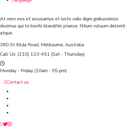
Language
At vero eos et accusamus et iusto odio digni goikussimos
ducimus qui to bonfo blanditiis praese. Ntium voluum deleniti
atque.
380 St Kilda Road,
Melbourne, Australia
Call Us: (210) 123-451
(Sat - Thursday)
Monday - Friday
(10am - 05 pm)
Contact us