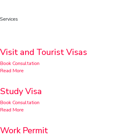
Services
Temporary Residence
Visit and Tourist Visas
Book Consultation
Read More
Study Visa
Book Consultation
Read More
Work Permit