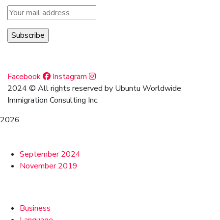
Social Media
Facebook
Instagram
2024
© All rights reserved by Ubuntu Worldwide
Immigration Consulting Inc.
2026
Archives
September 2024
November 2019
Categories
Business