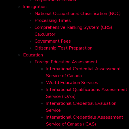
Immigration
National Occupational Classification (NOC)
Processing Times
Comprehensive Ranking System (CRS)
Calculator
Government Fees
Citizenship Test Preparation
Education
Foreign Education Assessment
International Credential Assessment
Service of Canada
World Education Services
International Qualifications Assessment
Service (IQAS)
International Credential Evaluation
Service
International Credentials Assessment
Service of Canada (ICAS)