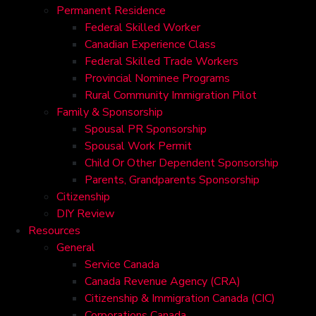
Permanent Residence
Federal Skilled Worker
Canadian Experience Class
Federal Skilled Trade Workers
Provincial Nominee Programs
Rural Community Immigration Pilot
Family & Sponsorship
Spousal PR Sponsorship
Spousal Work Permit
Child Or Other Dependent Sponsorship
Parents, Grandparents Sponsorship
Citizenship
DIY Review
Resources
General
Service Canada
Canada Revenue Agency (CRA)
Citizenship & Immigration Canada (CIC)
Corporations Canada