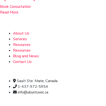
Book Consultation
Read More
Address
About Us
Services
Resources
Resources
Blog and News
Contact Us
Official info:
Sault Ste. Marie, Canada
1-437-972-5954
info@ubuntuwic.ca
Newsletter