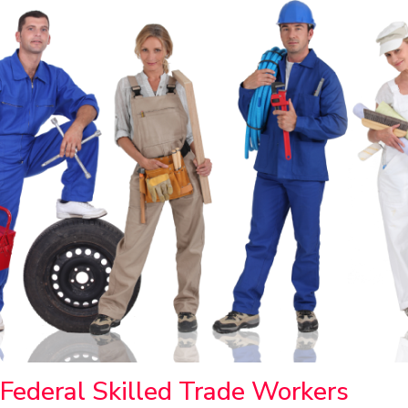
Federal Skilled Trade Workers