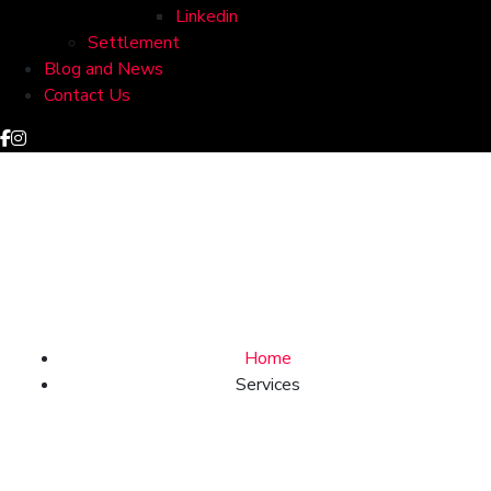
Linkedin
Settlement
Blog and News
Contact Us
Services
Home
Services