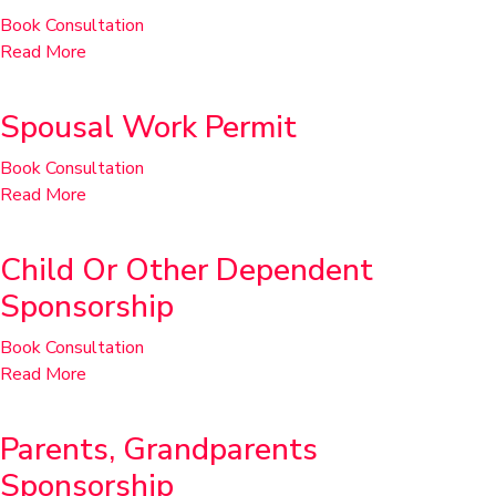
Book Consultation
Read More
Spousal Work Permit
Book Consultation
Read More
Child Or Other Dependent
Sponsorship
Book Consultation
Read More
Parents, Grandparents
Sponsorship