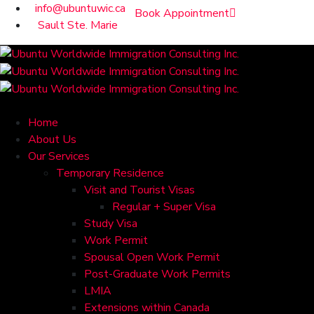
info@ubuntuwic.ca
Book Appointment
Sault Ste. Marie
Home
About Us
Our Services
Temporary Residence
Visit and Tourist Visas
Regular + Super Visa
Study Visa
Work Permit
Spousal Open Work Permit
Post-Graduate Work Permits
LMIA
Extensions within Canada