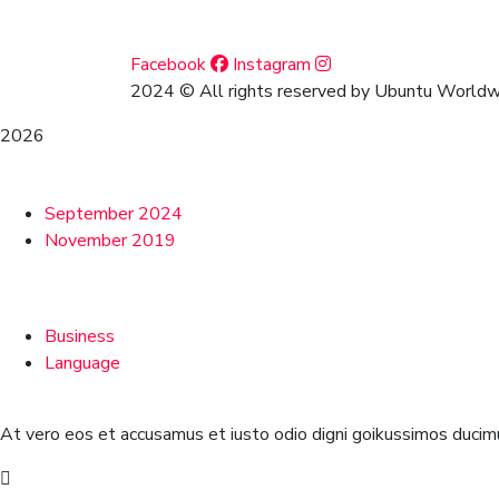
Social Media
Facebook
Instagram
2024
© All rights reserved by Ubuntu Worldwi
2026
Archives
September 2024
November 2019
Categories
Business
Language
At vero eos et accusamus et iusto odio digni goikussimos ducimu