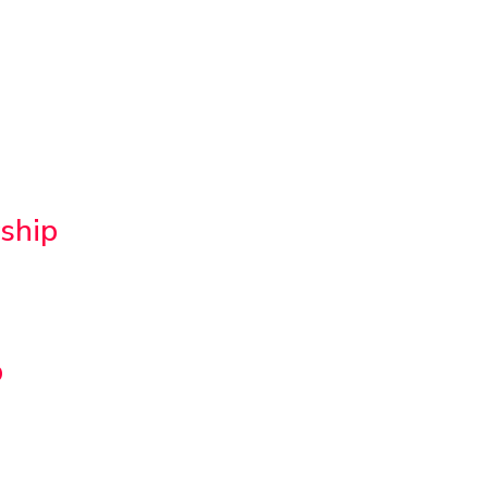
ship
p