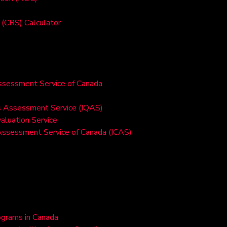
(CRS) Calculator
Assessment Service of Canada
ons Assessment Service (IQAS)
valuation Service
 Assessment Service of Canada (ICAS)
ograms in Canada