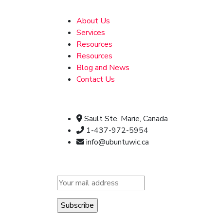
Address
About Us
Services
Resources
Resources
Blog and News
Contact Us
Official info:
Sault Ste. Marie, Canada
1-437-972-5954
info@ubuntuwic.ca
Newsletter