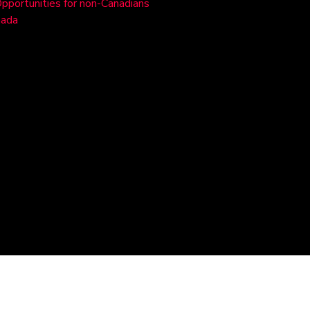
Opportunities for non-Canadians
nada