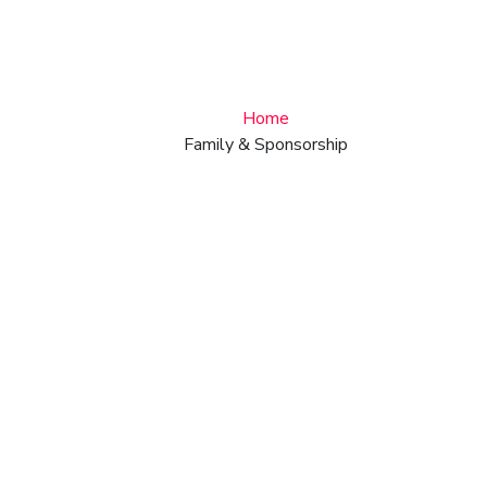
Services
Home
Family & Sponsorship