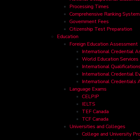
Processing Times
Comprehensive Ranking System 
Government Fees
Citizenship Test Preparation
Education
Foreign Education Assessment
International Credential 
World Education Services
International Qualificati
International Credential E
International Credentials
Language Exams
CELPIP
IELTS
TEF Canada
TCF Canada
Universities and Colleges
College and University Pr