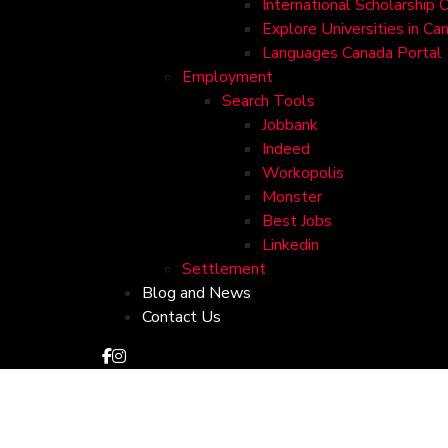
International Scholarship 
Explore Universities in Ca
Languages Canada Portal
Employment
Search Tools
Jobbank
Indeed
Workopolis
Monster
Best Jobs
Linkedin
Settlement
Blog and News
Contact Us