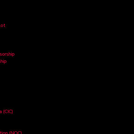
lot
sorship
hip
a (CIC)
ation (NOC)