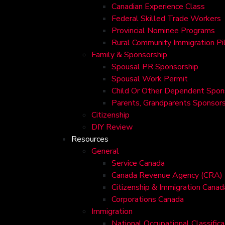
Canadian Experience Class
Federal Skilled Trade Workers
Provincial Nominee Programs
Rural Community Immigration Pi
Family & Sponsorship
Spousal PR Sponsorship
Spousal Work Permit
Child Or Other Dependent Spon
Parents, Grandparents Sponsors
Citizenship
DIY Review
Resources
General
Service Canada
Canada Revenue Agency (CRA)
Citizenship & Immigration Canad
Corporations Canada
Immigration
National Occupational Classific