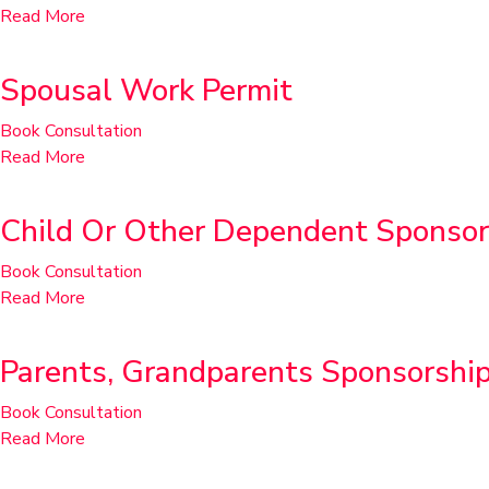
Read More
Spousal Work Permit
Book Consultation
Read More
Child Or Other Dependent Sponsor
Book Consultation
Read More
Parents, Grandparents Sponsorshi
Book Consultation
Read More