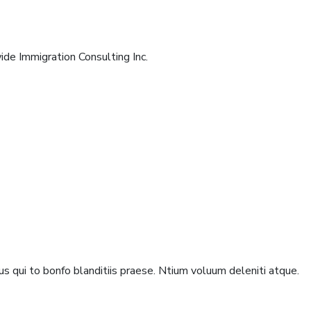
de Immigration Consulting Inc.
s qui to bonfo blanditiis praese. Ntium voluum deleniti atque.