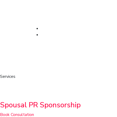
Services
Family & Sponsorship
Spousal PR Sponsorship
Book Consultation