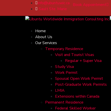
info@ubuntuwic.ca
Book Appointment
Sault Ste. Marie
Home
About Us
Our Services
Temporary Residence
Visit and Tourist Visas
Regular + Super Visa
Study Visa
Work Permit
Spousal Open Work Permit
Post-Graduate Work Permits
LMIA
Extensions within Canada
Permanent Residence
Federal Skilled Worker