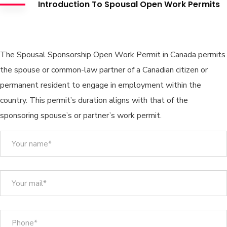
Introduction To Spousal Open Work Permits
Spousal Open Work Permit
The Spousal Sponsorship Open Work Permit in Canada permits
the spouse or common-law partner of a Canadian citizen or
permanent resident to engage in employment within the
country. This permit’s duration aligns with that of the
sponsoring spouse’s or partner’s work permit.