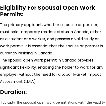
Eligibility For Spousal Open Work
Permits:
The primary applicant, whether a spouse or partner,
must hold temporary resident status in Canada, either
as a student or a worker, and possess a valid study or
work permit. It is essential that the spouse or partner is
currently residing in Canada.
The spousal open work permit in Canada provides
significant flexibility, enabling the holder to work for any
employer without the need for a Labor Market Impact
Assessment (LMIA).
Duration:
Typically, the spousal open work permit aligns with the validity