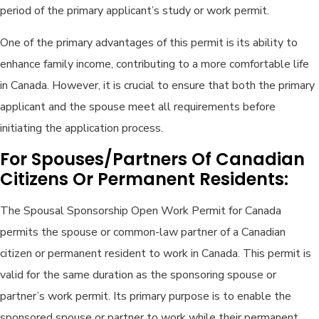
period of the primary applicant’s study or work permit.
One of the primary advantages of this permit is its ability to
enhance family income, contributing to a more comfortable life
in Canada. However, it is crucial to ensure that both the primary
applicant and the spouse meet all requirements before
initiating the application process.
For Spouses/Partners Of Canadian
Citizens Or Permanent Residents:
The Spousal Sponsorship Open Work Permit for Canada
permits the spouse or common-law partner of a Canadian
citizen or permanent resident to work in Canada. This permit is
valid for the same duration as the sponsoring spouse or
partner’s work permit. Its primary purpose is to enable the
sponsored spouse or partner to work while their permanent