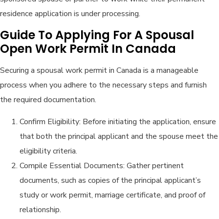
residence application is under processing.
Guide To Applying For A Spousal
Open Work Permit In Canada
Securing a spousal work permit in Canada is a manageable
process when you adhere to the necessary steps and furnish
the required documentation.
Confirm Eligibility: Before initiating the application, ensure
that both the principal applicant and the spouse meet the
eligibility criteria.
Compile Essential Documents: Gather pertinent
documents, such as copies of the principal applicant’s
study or work permit, marriage certificate, and proof of
relationship.