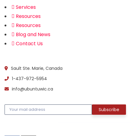
Services
Resources
Resources
Blog and News
Contact Us
Official info:
Sault Ste. Marie, Canada
1-437-972-5954
info@ubuntuwic.ca
Newsletter
Social Media