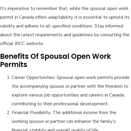
It’s imperative to remember that, while the spousal open work
permit in Canada offers adaptability, it is essential to uphold its
validity and adhere to all specified conditions. Stay informed
about the latest requirements and guidelines by consulting the
official IRCC website.
Benefits Of Spousal Open Work
Permits
Career Opportunities: Spousal open work permits provide
the accompanying spouse or partner with the freedom to
explore various job opportunities and careers in Canada,
contributing to their professional development.
Financial Flexibility: The additional income from the
working spouse or partner can enhance the family’s
financial stability and overall quality of life.