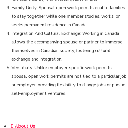
Family Unity: Spousal open work permits enable families
to stay together while one member studies, works, or
seeks permanent residence in Canada.
Integration And Cultural Exchange: Working in Canada
allows the accompanying spouse or partner to immerse
themselves in Canadian society, fostering cultural
exchange and integration.
Versatility: Unlike employer-specific work permits,
spousal open work permits are not tied to a particular job
or employer, providing flexibility to change jobs or pursue
self-employment ventures.
Address
About Us