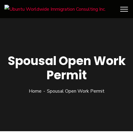
Spousal Open Work
Permit
Home
Spousal Open Work Permit