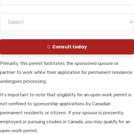
Consult today
Primarily, this permit facilitates the sponsored spouse or
partner to work while their application for permanent residence
undergoes processing.
It’s important to note that eligibility for an open work permit is
not confined to sponsorship applications by Canadian
permanent residents or citizens. If your spouse is presently
employed or pursuing studies in Canada, you may qualify for an
open work permit.