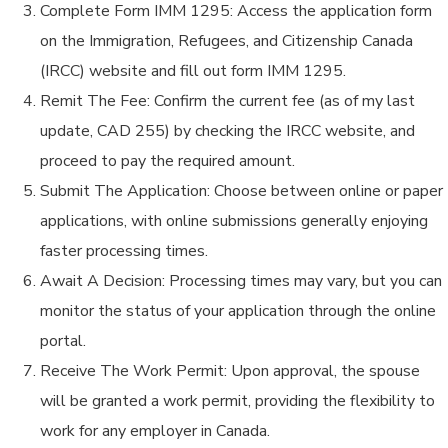
Complete Form IMM 1295: Access the application form
on the Immigration, Refugees, and Citizenship Canada
(IRCC) website and fill out form IMM 1295.
Remit The Fee: Confirm the current fee (as of my last
update, CAD 255) by checking the IRCC website, and
proceed to pay the required amount.
Submit The Application: Choose between online or paper
applications, with online submissions generally enjoying
faster processing times.
Await A Decision: Processing times may vary, but you can
monitor the status of your application through the online
portal.
Receive The Work Permit: Upon approval, the spouse
will be granted a work permit, providing the flexibility to
work for any employer in Canada.