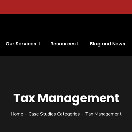
Our Services
Resources
Blog and News
Tax Management
Home
Case Studies Categories
Tax Management