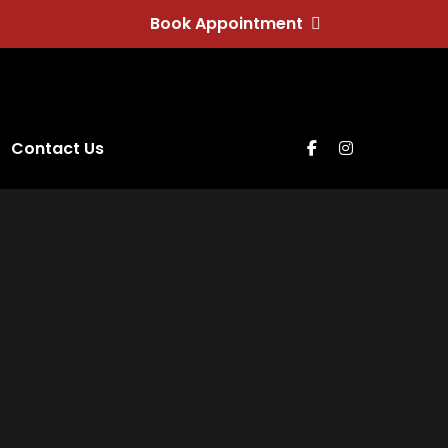
Book Appointment
Contact Us