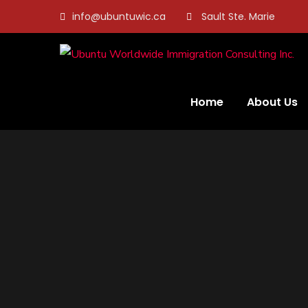
info@ubuntuwic.ca
Sault Ste. Marie
Home
About Us
Address