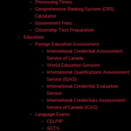
Processing Times
Comprehensive Ranking System (CRS)
Calculator
Government Fees
Citizenship Test Preparation
Education
Foreign Education Assessment
International Credential Assessment
Service of Canada
World Education Services
International Qualifications Assessment
Service (IQAS)
International Credential Evaluation
Service
International Credentials Assessment
Service of Canada (ICAS)
Language Exams
CELPIP
IELTS