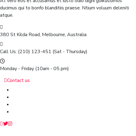
At vero eos et accusamus et iusto odio digni goikussimos
ducimus qui to bonfo blanditiis praese. Ntium voluum deleniti
atque.
380 St Kilda Road,
Melbourne, Australia
Call Us: (210) 123-451
(Sat - Thursday)
Monday - Friday
(10am - 05 pm)
Contact us