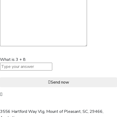
What is
3
+
8
Send now
Our office address:
3556 Hartford Way Vlg, Mount of Pleasant, SC, 29466,