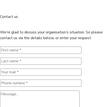
Contact us
If need any info please contact
us!
We’re glad to discuss your organisation’s situation. So please
contact us via the details below, or enter your request.