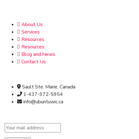
Address
About Us
Services
Resources
Resources
Blog and News
Contact Us
Official info:
Sault Ste. Marie, Canada
1-437-972-5954
info@ubuntuwic.ca
Newsletter