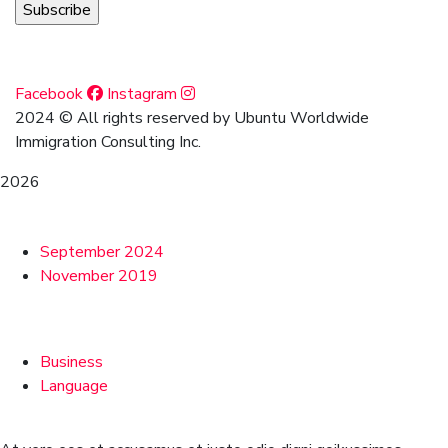
Social Media
Facebook
Instagram
2024
© All rights reserved by Ubuntu Worldwide
Immigration Consulting Inc.
2026
Archives
September 2024
November 2019
Categories
Business
Language