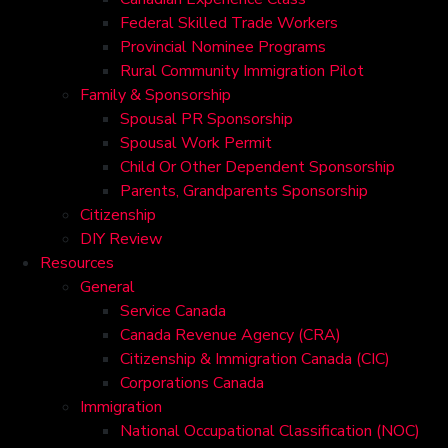
Federal Skilled Trade Workers
Provincial Nominee Programs
Rural Community Immigration Pilot
Family & Sponsorship
Spousal PR Sponsorship
Spousal Work Permit
Child Or Other Dependent Sponsorship
Parents, Grandparents Sponsorship
Citizenship
DIY Review
Resources
General
Service Canada
Canada Revenue Agency (CRA)
Citizenship & Immigration Canada (CIC)
Corporations Canada
Immigration
National Occupational Classification (NOC)