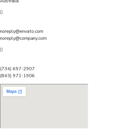
Australia.
Mail us:
noreply@envato.com
noreply@company.com
Call for help:
(734) 697-2907
(843) 971-1906