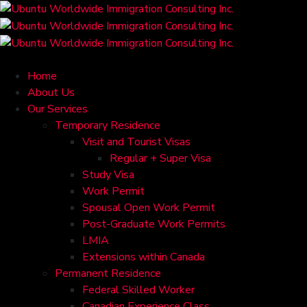
Home
About Us
Our Services
Temporary Residence
Visit and Tourist Visas
Regular + Super Visa
Study Visa
Work Permit
Spousal Open Work Permit
Post-Graduate Work Permits
LMIA
Extensions within Canada
Permanent Residence
Federal Skilled Worker
Canadian Experience Class