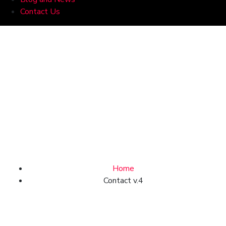
Contact Us
Contact
Home
Contact v.4