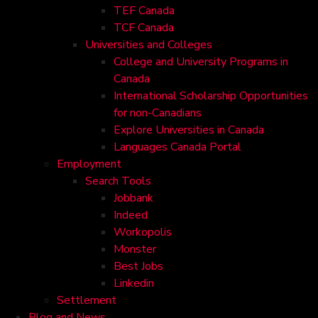
TEF Canada
TCF Canada
Universities and Colleges
College and University Programs in
Canada
International Scholarship Opportunities
for non-Canadians
Explore Universities in Canada
Languages Canada Portal
Employment
Search Tools
Jobbank
Indeed
Workopolis
Monster
Best Jobs
Linkedin
Settlement
Blog and News