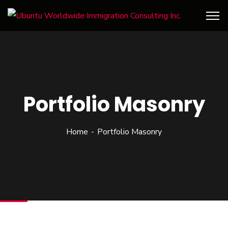
Portfolio Masonry
Home
Portfolio Masonry
Our client, global analytical