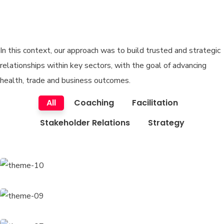
techno company, wanted to
build market.
In this context, our approach was to build trusted and strategic
relationships within key sectors, with the goal of advancing
health, trade and business outcomes.
All
Coaching
Facilitation
Stakeholder Relations
Strategy