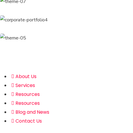
Address
About Us
Services
Resources
Resources
Blog and News
Contact Us