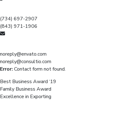
Call for help:
(734) 697-2907
(843) 971-1906
Mail us for information
noreply@envato.com
noreply@consultio.com
Error:
Contact form not found.
Best Business Award ‘19
Family Business Award
Excellence in Exporting
We believe, the passion trying &
skill can make a top-performing
company.