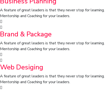
Business Planning
A feature of great leaders is that they never stop for learning.
Mentorship and Coaching for your leaders.
Brand & Package
A feature of great leaders is that they never stop for learning.
Mentorship and Coaching for your leaders.
Web Desiging
A feature of great leaders is that they never stop for learning.
Mentorship and Coaching for your leaders.
We draw on our global network to
assemble with the skills of task at