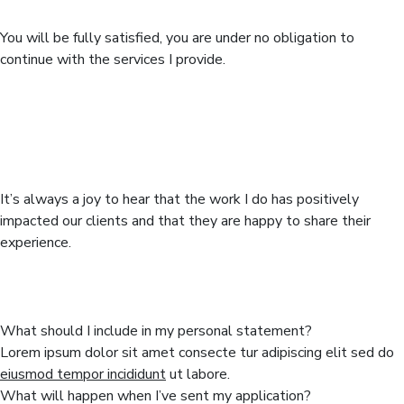
Completed work
You will be fully satisfied, you are under no obligation to
continue with the services I provide.
To review means to look back over
something for evaluation or
memory.
It’s always a joy to hear that the work I do has positively
impacted our clients and that they are happy to share their
experience.
You can learn more from our asked
questions
What should I include in my personal statement?
Lorem ipsum dolor sit amet consecte tur adipiscing elit sed do
eiusmod tempor incididunt
ut labore.
What will happen when I’ve sent my application?