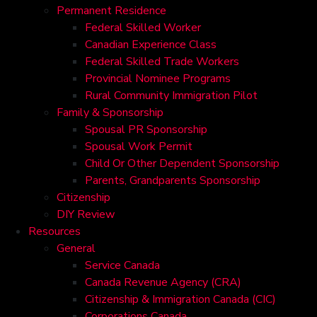
Permanent Residence
Federal Skilled Worker
Canadian Experience Class
Federal Skilled Trade Workers
Provincial Nominee Programs
Rural Community Immigration Pilot
Family & Sponsorship
Spousal PR Sponsorship
Spousal Work Permit
Child Or Other Dependent Sponsorship
Parents, Grandparents Sponsorship
Citizenship
DIY Review
Resources
General
Service Canada
Canada Revenue Agency (CRA)
Citizenship & Immigration Canada (CIC)
Corporations Canada