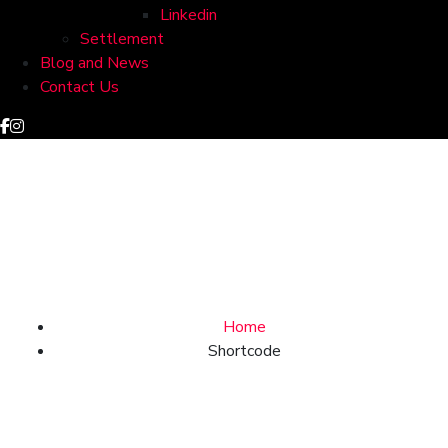
Linkedin
Settlement
Blog and News
Contact Us
Shortcode
Home
Shortcode