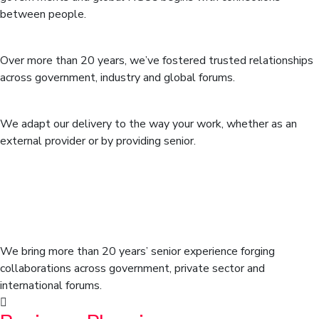
between people.
Networks that span sectors
Over more than 20 years, we’ve fostered trusted relationships
across government, industry and global forums.
Flexible delivery model
We adapt our delivery to the way your work, whether as an
external provider or by providing senior.
We position our clients at the
forefront of their field by advancing
an agenda.
We bring more than 20 years’ senior experience forging
collaborations across government, private sector and
international forums.