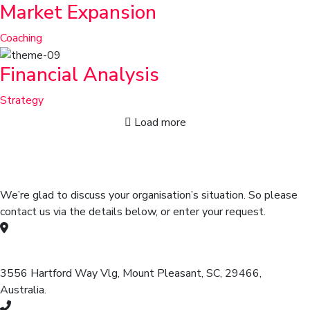
Market Expansion
Coaching
Financial Analysis
Strategy
Load more
Get in touch for any kind of help
and informations
We’re glad to discuss your organisation’s situation. So please
contact us via the details below, or enter your request.
Our head office address:
3556 Hartford Way Vlg, Mount Pleasant, SC, 29466,
Australia.