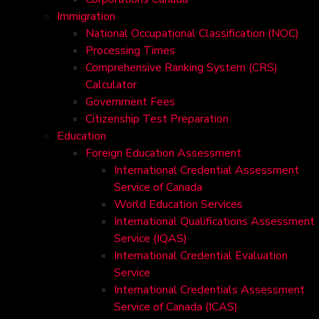
Immigration
National Occupational Classification (NOC)
Processing Times
Comprehensive Ranking System (CRS)
Calculator
Government Fees
Citizenship Test Preparation
Education
Foreign Education Assessment
International Credential Assessment
Service of Canada
World Education Services
International Qualifications Assessment
Service (IQAS)
International Credential Evaluation
Service
International Credentials Assessment
Service of Canada (ICAS)