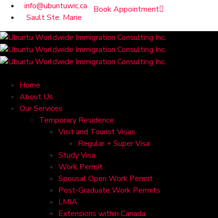
info@ubuntuwic.ca
Book Appointment
Sault Ste. Marie
Home
About Us
Our Services
Temporary Residence
Visit and Tourist Visas
Regular + Super Visa
Study Visa
Work Permit
Spousal Open Work Permit
Post-Graduate Work Permits
LMIA
Extensions within Canada