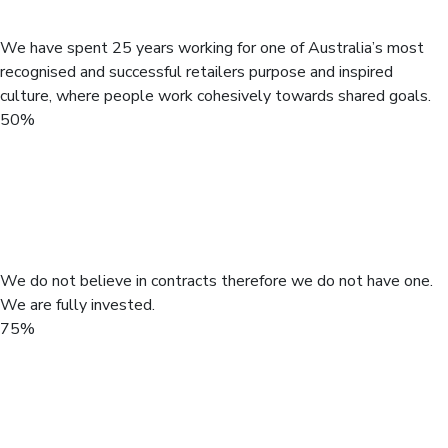
hand.
We have spent 25 years working for one of Australia’s most
recognised and successful retailers purpose and inspired
culture, where people work cohesively towards shared goals.
50%
Active to work
We do not believe in contracts therefore we do not have one.
We are fully invested.
75%