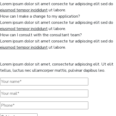
Lorem ipsum dolor sit amet consecte tur adipiscing elit sed do
eiusmod tempor incididunt
ut labore.
How can I make a change to my application?
Lorem ipsum dolor sit amet consecte tur adipiscing elit sed do
eiusmod tempor incididunt
ut labore.
How can I consult with the consultant team?
Lorem ipsum dolor sit amet consecte tur adipiscing elit sed do
eiusmod tempor incididunt
ut labore.
Get a free quote here
Lorem ipsum dolor sit amet, consectetur adipiscing elit. Ut elit
tellus, luctus nec ullamcorper mattis, pulvinar dapibus leo.