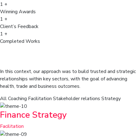
1
+
Winning Awards
1
+
Client’s Feedback
1
+
Completed Works
Our client, global analytical techno
company, wanted to build market.
In this context, our approach was to build trusted and strategic
relationships within key sectors, with the goal of advancing
health, trade and business outcomes.
All
Coaching
Facilitation
Stakeholder relations
Strategy
Finance Strategy
Facilitation