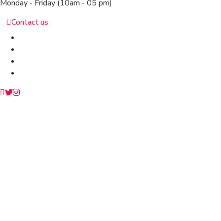
Monday - Friday
(10am - 05 pm)
Contact us