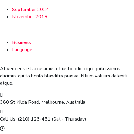
September 2024
November 2019
Categories
Business
Language
At vero eos et accusamus et iusto odio digni goikussimos
ducimus qui to bonfo blanditiis praese. Ntium voluum deleniti
atque.
380 St Kilda Road,
Melbourne, Australia
Call Us: (210) 123-451
(Sat - Thursday)