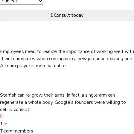
Consult today
Many organizations realize the
benefits of forming work teams.
Employees need to realize the importance of working well with
their teammates when coming into a new job or an existing one.
A team player is more valuable.
Don’t misread here we have
random & interesting facts.
Starfish can re-grow their arms. In fact, a single arm can
regenerate a whole body. Google’s founders were willing to
sell & consult.
1
+
Team members