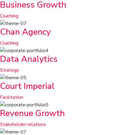
Business Growth
Coaching
Chan Agency
Coaching
Data Analytics
Strategy
Court Imperial
Facilitation
Revenue Growth
Stakeholder relations