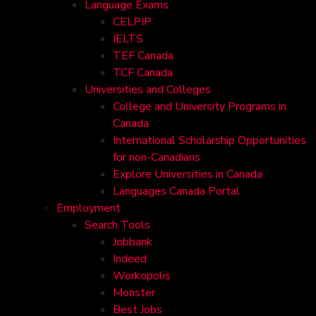
Language Exams
CELPIP
IELTS
TEF Canada
TCF Canada
Universities and Colleges
College and University Programs in
Canada
International Scholarship Opportunities
for non-Canadians
Explore Universities in Canada
Languages Canada Portal
Employment
Search Tools
Jobbank
Indeed
Workopolis
Monster
Best Jobs