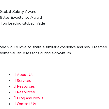
Business Awards We Got!
Global Safety Award
Sales Excellence Award
Top Leading Global Trade
We’re here to share story & more
news from resource library.
We would love to share a similar experience and how I learned
some valuable lessons during a downturn.
Address
About Us
Services
Resources
Resources
Blog and News
Contact Us