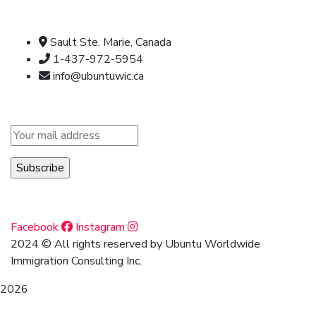
Official info:
Sault Ste. Marie, Canada
1-437-972-5954
info@ubuntuwic.ca
Newsletter
Social Media
Facebook
Instagram
2024
© All rights reserved by Ubuntu Worldwide
Immigration Consulting Inc.
2026
Archives