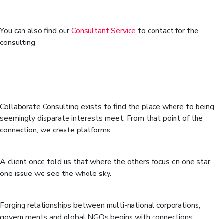
You can also find our
Consultant Service
to contact for the
consulting
We’re a global stakeholder
relations and partnership building
consultancy.
Collaborate Consulting exists to find the place where to being
seemingly disparate interests meet. From that point of the
connection, we create platforms.
Strategic vision
A client once told us that where the others focus on one star
one issue we see the whole sky.
Interpersonal skills
Forging relationships between multi-national corporations,
govern ments and global NGOs begins with connections