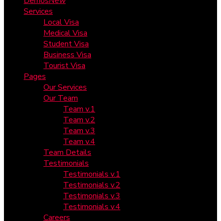
Demos
New
Services
Local Visa
Medical Visa
Student Visa
Business Visa
Tourist Visa
Pages
Our Services
Our Team
Team v.1
Team v.2
Team v.3
Team v.4
Team Details
Testimonials
Testimonials v.1
Testimonials v.2
Testimonials v.3
Testimonials v.4
Careers