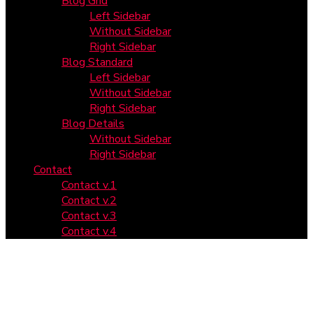
Blog Grid
Left Sidebar
Without Sidebar
Right Sidebar
Blog Standard
Left Sidebar
Without Sidebar
Right Sidebar
Blog Details
Without Sidebar
Right Sidebar
Contact
Contact v.1
Contact v.2
Contact v.3
Contact v.4