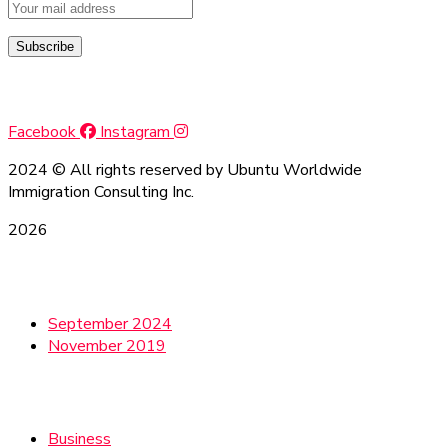
Social Media
Facebook
Instagram
2024
© All rights reserved by Ubuntu Worldwide
Immigration Consulting Inc.
2026
Archives
September 2024
November 2019
Categories
Business