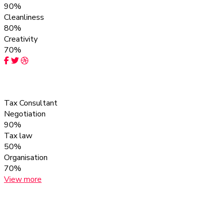
90%
Cleanliness
80%
Creativity
70%
Obira Franc
Tax Consultant
Negotiation
90%
Tax law
50%
Organisation
70%
View more