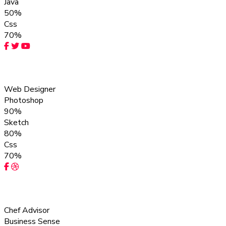
Java
50%
Css
70%
Rebecca Leo
Web Designer
Photoshop
90%
Sketch
80%
Css
70%
Adam Ivan
Chef Advisor
Business Sense