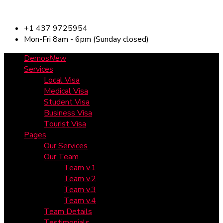
+1 437 9725954
Mon-Fri 8am - 6pm (Sunday closed)
Demos
New
Services
Local Visa
Medical Visa
Student Visa
Business Visa
Tourist Visa
Pages
Our Services
Our Team
Team v.1
Team v.2
Team v.3
Team v.4
Team Details
Testimonials