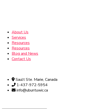
Address
About Us
Services
Resources
Resources
Blog and News
Contact Us
Official info:
Sault Ste. Marie, Canada
1-437-972-5954
info@ubuntuwic.ca
Newsletter