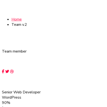
Team
Home
Team v.2
Team member
Our expert team members
Iven Rocky
Senior Web Developer
WordPress
90%