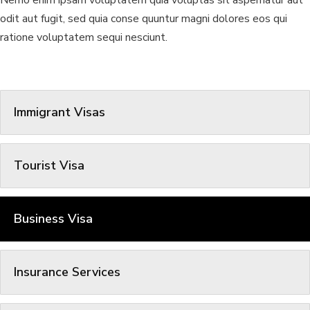
Nemo enim ipsam voluptatem quia voluptas sit aspernatur aut
odit aut fugit, sed quia conse quuntur magni dolores eos qui
ratione voluptatem sequi nesciunt.
Immigrant Visas
Tourist Visa
Business Visa
Insurance Services