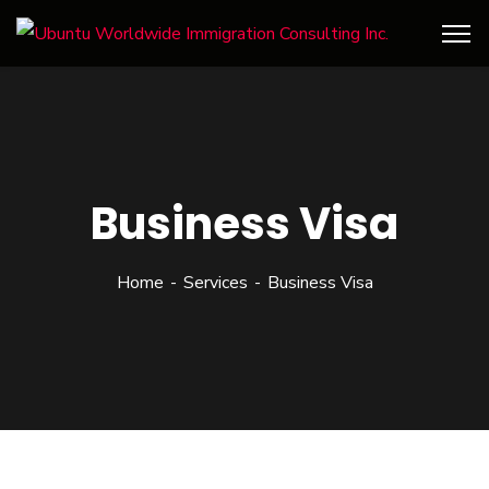
Business Visa
Home
Services
Business Visa