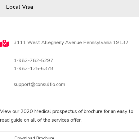
Local Visa
Contact
3111 West Allegheny Avenue Pennsylvania 19132
1-982-782-5297
1-982-125-6378
support@consultio.com
Brochures
View our 2020 Medical prospectus of brochure for an easy to
read guide on all of the services offer.
Download Brochure