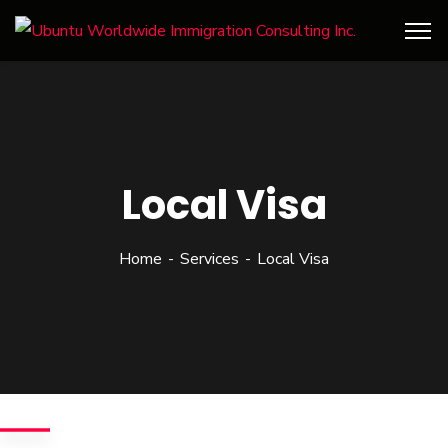
Local Visa
Home
Services
Local Visa
We give the best