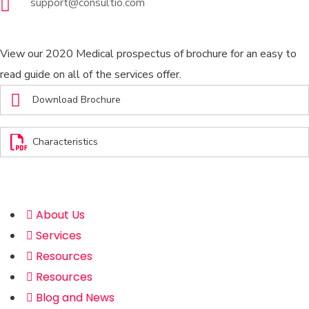
support@consultio.com
Brochures
View our 2020 Medical prospectus of brochure for an easy to
read guide on all of the services offer.
Download Brochure
Characteristics
Address
About Us
Services
Resources
Resources
Blog and News