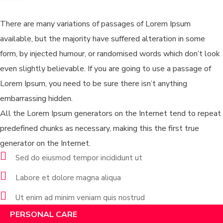
Services
There are many variations of passages of Lorem Ipsum
available, but the majority have suffered alteration in some
form, by injected humour, or randomised words which don’t look
even slightly believable. If you are going to use a passage of
Lorem Ipsum, you need to be sure there isn’t anything
embarrassing hidden.
All the Lorem Ipsum generators on the Internet tend to repeat
predefined chunks as necessary, making this the first true
generator on the Internet.
Sed do eiusmod tempor incididunt ut
Labore et dolore magna aliqua
Ut enim ad minim veniam quis nostrud
PERSONAL CARE