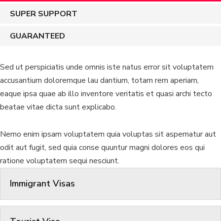
SUPER SUPPORT
GUARANTEED
Sed ut perspiciatis unde omnis iste natus error sit voluptatem
accusantium doloremque lau dantium, totam rem aperiam,
eaque ipsa quae ab illo inventore veritatis et quasi archi tecto
beatae vitae dicta sunt explicabo.
Nemo enim ipsam voluptatem quia voluptas sit aspernatur aut
odit aut fugit, sed quia conse quuntur magni dolores eos qui
ratione voluptatem sequi nesciunt.
Immigrant Visas