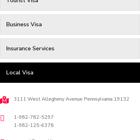
Tourist Visa
Business Visa
Insurance Services
Local Visa
Contact
3111 West Allegheny Avenue Pennsylvania 19132
1-982-782-5297
1-982-125-6378