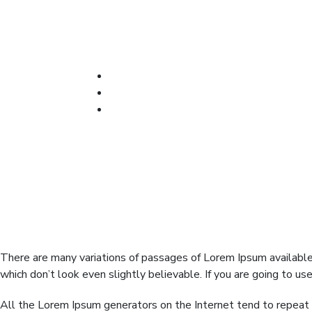
We give the best Services
There are many variations of passages of Lorem Ipsum available,
which don’t look even slightly believable. If you are going to u
All the Lorem Ipsum generators on the Internet tend to repeat p