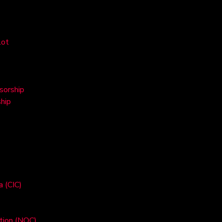
lot
sorship
hip
a (CIC)
ation (NOC)