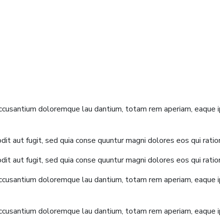
accusantium doloremque lau dantium, totam rem aperiam, eaque ip
it aut fugit, sed quia conse quuntur magni dolores eos qui rati
it aut fugit, sed quia conse quuntur magni dolores eos qui rati
accusantium doloremque lau dantium, totam rem aperiam, eaque ip
accusantium doloremque lau dantium, totam rem aperiam, eaque ip