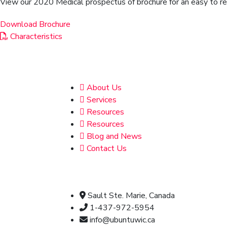
View our 2020 Medical prospectus of brochure for an easy to read
Download Brochure
Characteristics
Address
About Us
Services
Resources
Resources
Blog and News
Contact Us
Official info:
Sault Ste. Marie, Canada
1-437-972-5954
info@ubuntuwic.ca