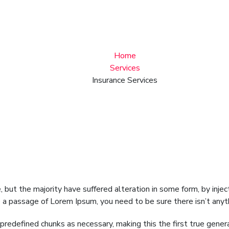
Insurance Services
Home
Services
Insurance Services
 but the majority have suffered alteration in some form, by inj
se a passage of Lorem Ipsum, you need to be sure there isn’t any
redefined chunks as necessary, making this the first true genera