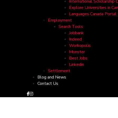
International Scholarship 
Explore Universities in Ca
Languages Canada Portal
Employment
Search Tools
Jobbank
Indeed
Workopolis
Monster
Best Jobs
Linkedin
Settlement
Blog and News
Contact Us