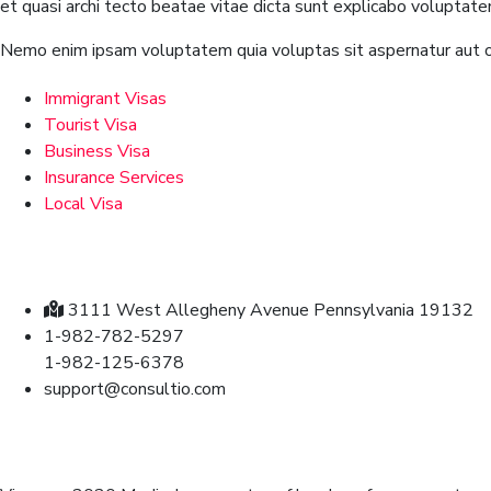
et quasi archi tecto beatae vitae dicta sunt explicabo voluptate
Nemo enim ipsam voluptatem quia voluptas sit aspernatur aut od
Immigrant Visas
Tourist Visa
Business Visa
Insurance Services
Local Visa
Contact
3111 West Allegheny Avenue Pennsylvania 19132
1-982-782-5297
1-982-125-6378
support@consultio.com
Brochures