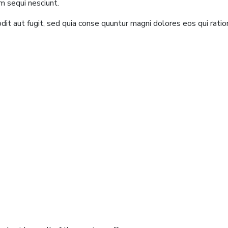
m sequi nesciunt.
it aut fugit, sed quia conse quuntur magni dolores eos qui rati