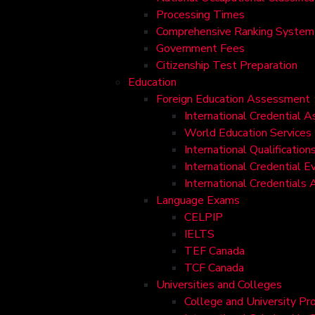
Processing Times
Comprehensive Ranking System 
Government Fees
Citizenship Test Preparation
Education
Foreign Education Assessment
International Credential 
World Education Services
International Qualificati
International Credential E
International Credentials
Language Exams
CELPIP
IELTS
TEF Canada
TCF Canada
Universities and Colleges
College and University Pr