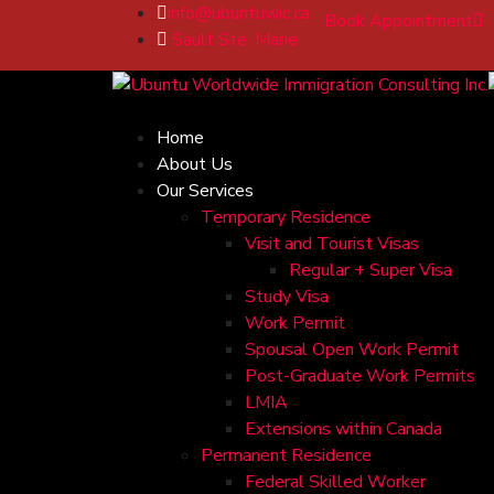
info@ubuntuwic.ca
Book Appointment
Sault Ste. Marie
Home
About Us
Our Services
Temporary Residence
Visit and Tourist Visas
Regular + Super Visa
Study Visa
Work Permit
Spousal Open Work Permit
Post-Graduate Work Permits
LMIA
Extensions within Canada
Permanent Residence
Federal Skilled Worker