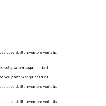
sa quae ab illo inventore veritatis
one voluptatem sequi nesciunt.
one voluptatem sequi nesciunt.
sa quae ab illo inventore veritatis
sa quae ab illo inventore veritatis