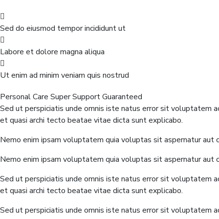
Sed do eiusmod tempor incididunt ut
Labore et dolore magna aliqua
Ut enim ad minim veniam quis nostrud
Personal Care
Super Support
Guaranteed
Sed ut perspiciatis unde omnis iste natus error sit voluptatem 
et quasi archi tecto beatae vitae dicta sunt explicabo.
Nemo enim ipsam voluptatem quia voluptas sit aspernatur aut od
Nemo enim ipsam voluptatem quia voluptas sit aspernatur aut od
Sed ut perspiciatis unde omnis iste natus error sit voluptatem 
et quasi archi tecto beatae vitae dicta sunt explicabo.
Sed ut perspiciatis unde omnis iste natus error sit voluptatem 