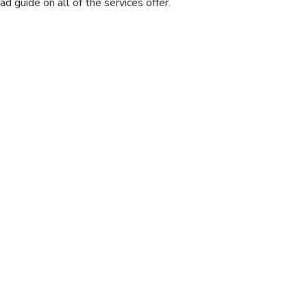
 guide on all of the services offer.