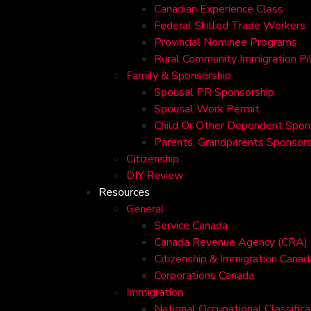
Canadian Experience Class
Federal Skilled Trade Workers
Provincial Nominee Programs
Rural Community Immigration Pi
Family & Sponsorship
Spousal PR Sponsorship
Spousal Work Permit
Child Or Other Dependent Spon
Parents, Grandparents Sponsors
Citizenship
DIY Review
Resources
General
Service Canada
Canada Revenue Agency (CRA)
Citizenship & Immigration Canad
Corporations Canada
Immigration
National Occupational Classific