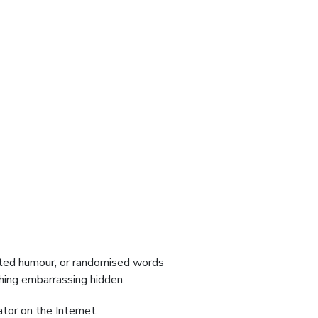
ected humour, or randomised words
thing embarrassing hidden.
tor on the Internet.