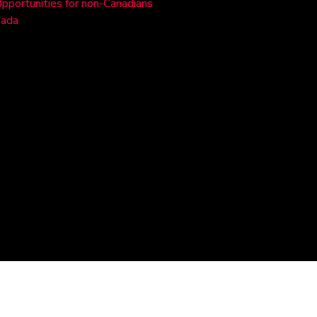
Opportunities for non-Canadians
nada