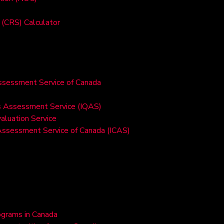
(CRS) Calculator
Assessment Service of Canada
ons Assessment Service (IQAS)
valuation Service
 Assessment Service of Canada (ICAS)
ograms in Canada