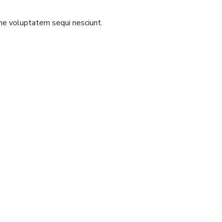
one voluptatem sequi nesciunt.